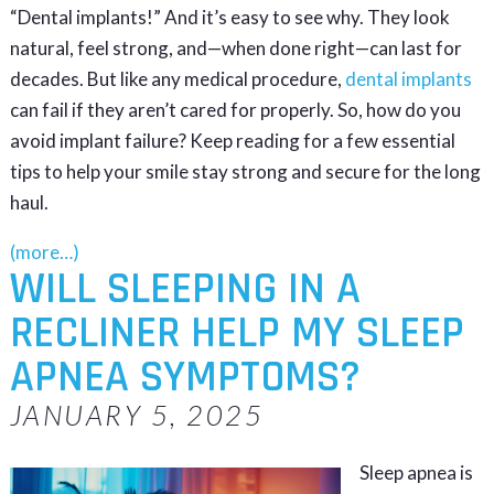
“Dental implants!” And it’s easy to see why. They look
natural, feel strong, and—when done right—can last for
decades. But like any medical procedure,
dental implants
can fail if they aren’t cared for properly. So, how do you
avoid implant failure? Keep reading for a few essential
tips to help your smile stay strong and secure for the long
haul.
(more…)
WILL SLEEPING IN A
RECLINER HELP MY SLEEP
APNEA SYMPTOMS?
JANUARY 5, 2025
Sleep apnea is