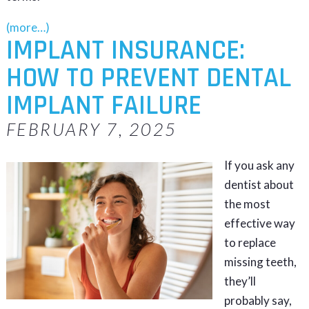
(more…)
IMPLANT INSURANCE:
HOW TO PREVENT DENTAL
IMPLANT FAILURE
FEBRUARY 7, 2025
If you ask any
dentist about
the most
effective way
to replace
missing teeth,
they’ll
probably say,