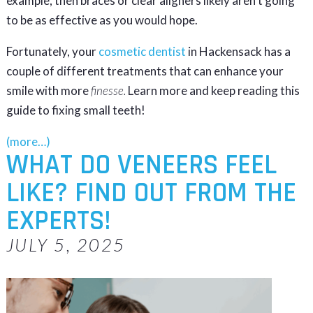
example, then braces or clear aligners likely aren’t going
to be as effective as you would hope.
Fortunately, your
cosmetic dentist
in Hackensack has a
couple of different treatments that can enhance your
smile with more
finesse.
Learn more and keep reading this
guide to fixing small teeth!
(more…)
WHAT DO VENEERS FEEL
LIKE? FIND OUT FROM THE
EXPERTS!
JULY 5, 2025