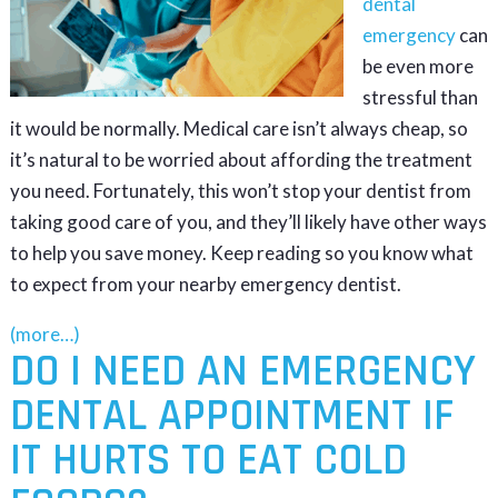
dental
emergency
can
be even more
stressful than
it would be normally. Medical care isn’t always cheap, so
it’s natural to be worried about affording the treatment
you need. Fortunately, this won’t stop your dentist from
taking good care of you, and they’ll likely have other ways
to help you save money. Keep reading so you know what
to expect from your nearby emergency dentist.
(more…)
DO I NEED AN EMERGENCY
DENTAL APPOINTMENT IF
IT HURTS TO EAT COLD