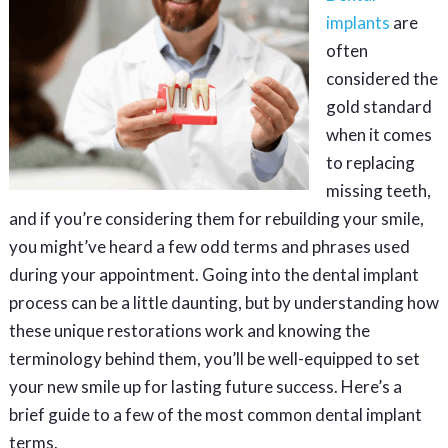
implants
are
often
considered the
gold standard
when it comes
to replacing
missing teeth,
and if you’re considering them for rebuilding your smile,
you might’ve heard a few odd terms and phrases used
during your appointment. Going into the dental implant
process can be a little daunting, but by understanding how
these unique restorations work and knowing the
terminology behind them, you’ll be well-equipped to set
your new smile up for lasting future success. Here’s a
brief guide to a few of the most common dental implant
terms.