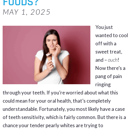
FOODS?
MAY 1, 2025
You just
wanted to cool
off with a
sweet treat,
and –
ouch
!
Now there’s a
pang of pain
ringing
through your teeth. If you’re worried about what this
could mean for your oral health, that’s completely
understandable. Fortunately, you most likely have a case
of teeth sensitivity, which is fairly common. But there is a
chance your tender pearly whites are trying to