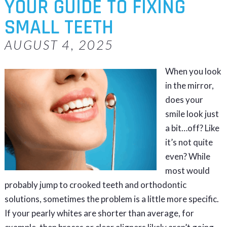
YOUR GUIDE TO FIXING
SMALL TEETH
AUGUST 4, 2025
When you look
in the mirror,
does your
smile look just
a bit…off? Like
it’s not quite
even? While
most would
probably jump to crooked teeth and orthodontic
solutions, sometimes the problem is a little more specific.
If your pearly whites are shorter than average, for