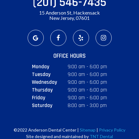
(201) 546-7435
15 Anderson St, Hackensack
New Jersey, 07601
OFFICE HOURS
Monday
9:00 am - 6:00 pm
Tuesday
9:00 am - 6:00 pm
Wednesday
9:00 am - 6:00 pm
Thursday
9:00 am - 6:00 pm
Friday
9:00 am - 6:00 pm
Saturday
8:00 am - 3:00 pm
©2022 Anderson Dental Center |
Sitemap
|
Privacy Policy
Site designed and maintained by
TNT Dental