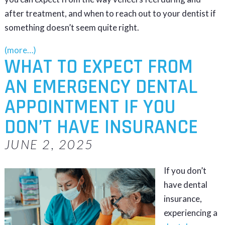
after treatment, and when to reach out to your dentist if
something doesn’t seem quite right.
(more…)
WHAT TO EXPECT FROM
AN EMERGENCY DENTAL
APPOINTMENT IF YOU
DON’T HAVE INSURANCE
JUNE 2, 2025
If you don’t
have dental
insurance,
experiencing a