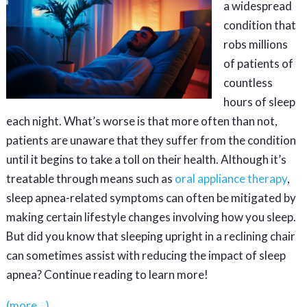
a widespread
condition that
robs millions
of patients of
countless
hours of sleep
each night. What’s worse is that more often than not,
patients are unaware that they suffer from the condition
until it begins to take a toll on their health. Although it’s
treatable through means such as
oral appliance therapy
,
sleep apnea-related symptoms can often be mitigated by
making certain lifestyle changes involving how you sleep.
But did you know that sleeping upright in a reclining chair
can sometimes assist with reducing the impact of sleep
apnea? Continue reading to learn more!
(more…)