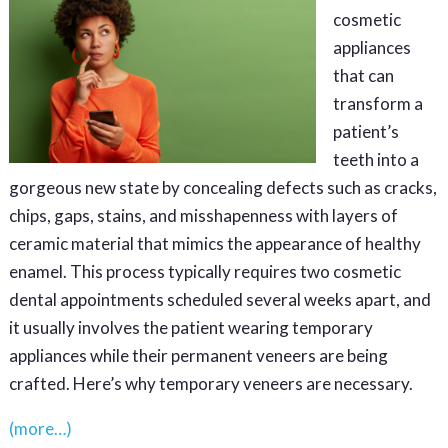
cosmetic
appliances
that can
transform a
patient’s
teeth into a
gorgeous new state by concealing defects such as cracks,
chips, gaps, stains, and misshapenness with layers of
ceramic material that mimics the appearance of healthy
enamel. This process typically requires two cosmetic
dental appointments scheduled several weeks apart, and
it usually involves the patient wearing temporary
appliances while their permanent veneers are being
crafted. Here’s why temporary veneers are necessary.
(more…)