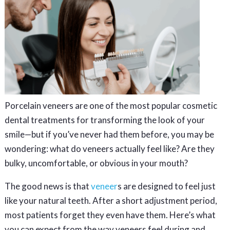
Porcelain veneers are one of the most popular cosmetic
dental treatments for transforming the look of your
smile—but if you’ve never had them before, you may be
wondering: what do veneers actually feel like? Are they
bulky, uncomfortable, or obvious in your mouth?
The good news is that
veneer
s are designed to feel just
like your natural teeth. After a short adjustment period,
most patients forget they even have them. Here’s what
you can expect from the way veneers feel during and