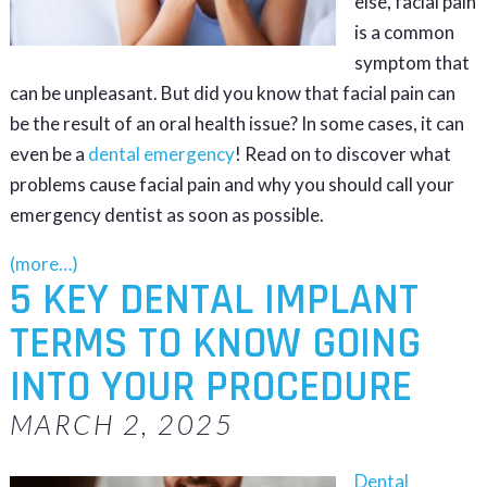
else, facial pain
is a common
symptom that
can be unpleasant. But did you know that facial pain can
be the result of an oral health issue? In some cases, it can
even be a
dental emergency
! Read on to discover what
problems cause facial pain and why you should call your
emergency dentist as soon as possible.
(more…)
5 KEY DENTAL IMPLANT
TERMS TO KNOW GOING
INTO YOUR PROCEDURE
MARCH 2, 2025
Dental