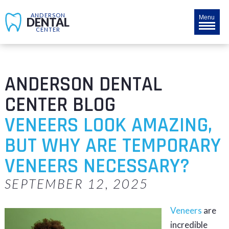
ANDERSON
Menu
DENTAL
CENTER
ANDERSON DENTAL
CENTER BLOG
VENEERS LOOK AMAZING,
BUT WHY ARE TEMPORARY
VENEERS NECESSARY?
SEPTEMBER 12, 2025
Veneers
are
incredible