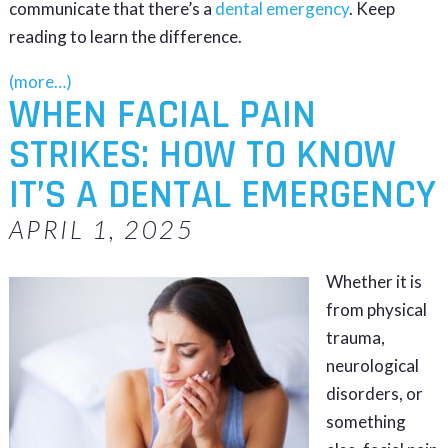
communicate that there’s a
dental emergency
. Keep
reading to learn the difference.
(more…)
WHEN FACIAL PAIN
STRIKES: HOW TO KNOW
IT’S A DENTAL EMERGENCY
APRIL 1, 2025
Whether it is
from physical
trauma,
neurological
disorders, or
something