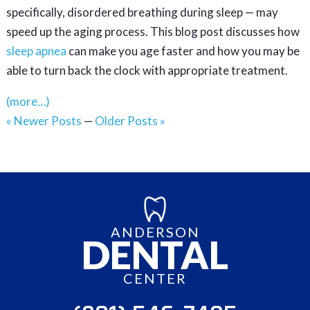
specifically, disordered breathing during sleep — may
speed up the aging process. This blog post discusses how
sleep apnea
can make you age faster and how you may be
able to turn back the clock with appropriate treatment.
(more…)
« Newer Posts
—
Older Posts »
ANDERSON
DENTAL
CENTER