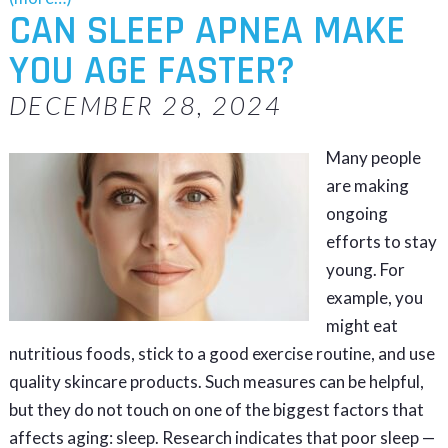
CAN SLEEP APNEA MAKE
YOU AGE FASTER?
DECEMBER 28, 2024
Many people
are making
ongoing
efforts to stay
young. For
example, you
might eat
nutritious foods, stick to a good exercise routine, and use
quality skincare products. Such measures can be helpful,
but they do not touch on one of the biggest factors that
affects aging: sleep. Research indicates that poor sleep —