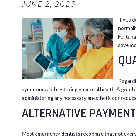
JUNE 2, 2025
If you d
normally
Fortunat
save mo
QUA
Regardl
symptoms and restoring your oral health. A good de
administering any necessary anesthetics or reques
ALTERNATIVE PAYMENT
Most emergency dentists recognize that not every