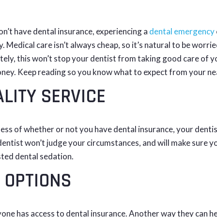
on’t have dental insurance, experiencing a
dental emergency
. Medical care isn’t always cheap, so it’s natural to be worr
ely, this won’t stop your dentist from taking good care of yo
ney. Keep reading so you know what to expect from your ne
LITY SERVICE
ess of whether or not you have dental insurance, your dentist
ntist won’t judge your circumstances, and will make sure you
ted dental sedation.
 OPTIONS
one has access to dental insurance. Another way they can he