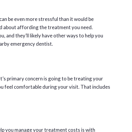
can be even more stressful than it would be
ied about affording the treatment you need.
u, and they’ll likely have other ways to help you
arby emergency dentist.
’s primary concern is going to be treating your
 feel comfortable during your visit. That includes
lp you manage your treatment costs is with