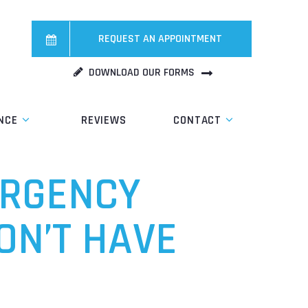
REQUEST AN APPOINTMENT
DOWNLOAD OUR FORMS
NCE
REVIEWS
CONTACT
ERGENCY
ON’T HAVE