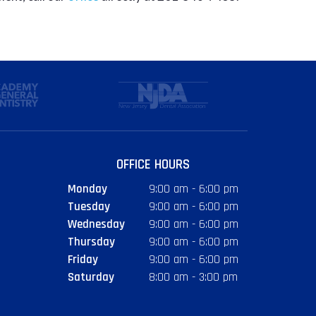
OFFICE HOURS
Monday
9:00 am - 6:00 pm
Tuesday
9:00 am - 6:00 pm
Wednesday
9:00 am - 6:00 pm
Thursday
9:00 am - 6:00 pm
Friday
9:00 am - 6:00 pm
Saturday
8:00 am - 3:00 pm