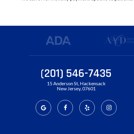
(201) 546-7435
15 Anderson St, Hackensack
New Jersey, 07601