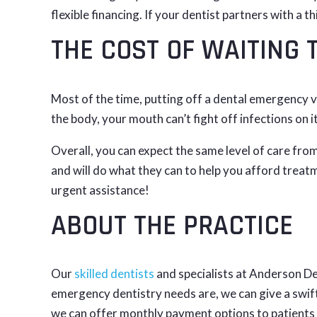
flexible financing. If your dentist partners with a t
THE COST OF WAITING 
Most of the time, putting off a dental emergency vi
the body, your mouth can’t fight off infections on
Overall, you can expect the same level of care from
and will do what they can to help you afford treatm
urgent assistance!
ABOUT THE PRACTICE
Our
skilled dentists
and specialists at Anderson De
emergency dentistry needs are, we can give a swif
we can offer monthly payment options to patients