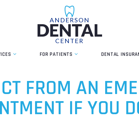
ANDERSON
DENTAL
CENTER
VICES
FOR PATIENTS
DENTAL INSURA
ECT FROM AN EM
NTMENT IF YOU D