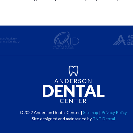
ANDERSON
DENTAL
CENTER
©2022 Anderson Dental Center |
Sitemap
|
Privacy Policy
Site designed and maintained by
TNT Dental