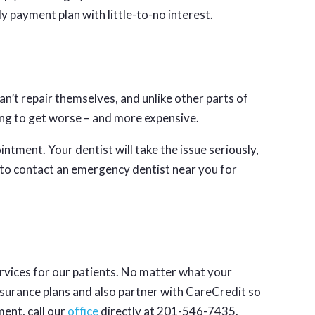
ly payment plan with little-to-no interest.
an’t repair themselves, and unlike other parts of
oing to get worse – and more expensive.
ntment. Your dentist will take the issue seriously,
e to contact an emergency dentist near you for
rvices for our patients. No matter what your
surance plans and also partner with CareCredit so
ent, call our
office
directly at 201-546-7435.