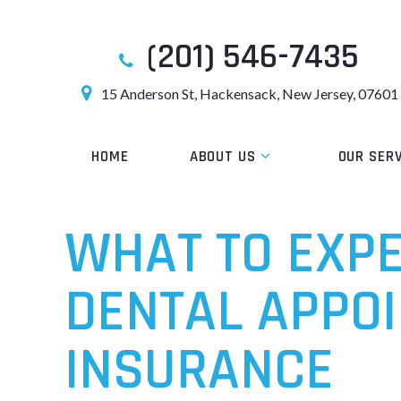
(201) 546-7435
15 Anderson St, Hackensack, New Jersey, 07601
HOME
ABOUT US
OUR SER
WHAT TO EXP
DENTAL APPOI
INSURANCE