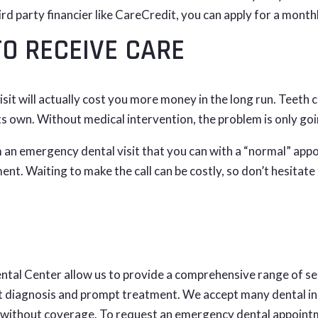
hird party financier like CareCredit, you can apply for a month
TO RECEIVE CARE
sit will actually cost you more money in the long run. Teeth c
 its own. Without medical intervention, the problem is only g
 an emergency dental visit that you can with a “normal” appoi
ent. Waiting to make the call can be costly, so don’t hesitat
ntal Center allow us to provide a comprehensive range of se
t diagnosis and prompt treatment. We accept many dental in
 without coverage. To request an emergency dental appointm