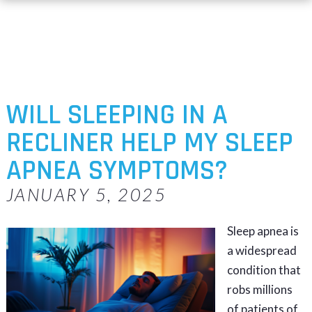
WILL SLEEPING IN A
RECLINER HELP MY SLEEP
APNEA SYMPTOMS?
JANUARY 5, 2025
Sleep apnea is
a widespread
condition that
robs millions
of patients of