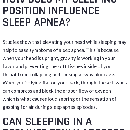
POSITION INFLUENCE
SLEEP APNEA?
Studies show that elevating your head while sleeping may
help to ease symptoms of sleep apnea. This is because
when your head is upright, gravity is working in your
favor and preventing the soft tissues inside of your
throat from collapsing and causing airway blockage.
When you’re lying flat on your back, though, these tissues
can compress and block the proper flow of oxygen –
which is what causes loud snoring or the sensation of
gasping for air during sleep apnea episodes.
CAN SLEEPING IN A