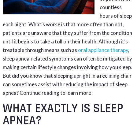
countless
hours of sleep
each night. What’s worse is that more often than not,
patients are unaware that they suffer from the condition
until it begins to take a toll on their health. Although it’s
treatable through means such as
oral appliance therapy
,
sleep apnea-related symptoms can often be mitigated by
making certain lifestyle changes involving how you sleep.
But did you know that sleeping upright in a reclining chair
can sometimes assist with reducing the impact of sleep
apnea? Continue reading to learn more!
WHAT EXACTLY IS SLEEP
APNEA?