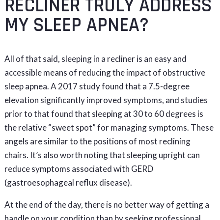
RECLINER TRULY ADDRESS
MY SLEEP APNEA?
All of that said, sleeping in a recliner is an easy and
accessible means of reducing the impact of obstructive
sleep apnea. A 2017 study found that a 7.5-degree
elevation significantly improved symptoms, and studies
prior to that found that sleeping at 30 to 60 degrees is
the relative “sweet spot” for managing symptoms. These
angels are similar to the positions of most reclining
chairs. It’s also worth noting that sleeping upright can
reduce symptoms associated with GERD
(gastroesophageal reflux disease).
At the end of the day, there is no better way of getting a
handle on your condition than by seeking professional