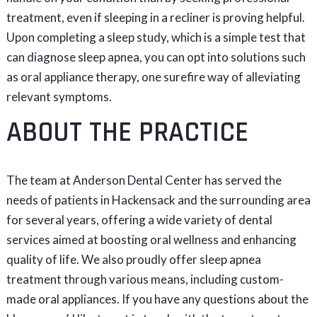
treatment, even if sleeping in a recliner is proving helpful.
Upon completing a sleep study, which is a simple test that
can diagnose sleep apnea, you can opt into solutions such
as oral appliance therapy, one surefire way of alleviating
relevant symptoms.
ABOUT THE PRACTICE
The team at Anderson Dental Center has served the
needs of patients in Hackensack and the surrounding area
for several years, offering a wide variety of dental
services aimed at boosting oral wellness and enhancing
quality of life. We also proudly offer sleep apnea
treatment through various means, including custom-
made oral appliances. If you have any questions about the