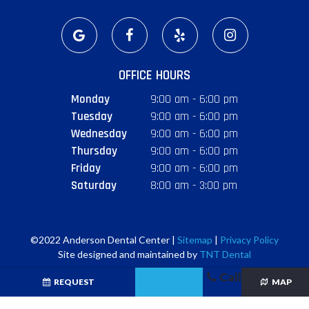
OFFICE HOURS
Monday
9:00 am - 6:00 pm
Tuesday
9:00 am - 6:00 pm
Wednesday
9:00 am - 6:00 pm
Thursday
9:00 am - 6:00 pm
Friday
9:00 am - 6:00 pm
Saturday
8:00 am - 3:00 pm
©2022 Anderson Dental Center |
Sitemap
|
Privacy Policy
Site designed and maintained by
TNT Dental
Call
REQUEST
MAP