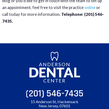
blog or you’d like to get in touch with the team to set up
an appointment, feel free to visit the practice
online
or
call today for more information.
Telephone: (201) 546-
7435.
ANDERSON
DENTAL
CENTER
(201) 546-7435
15 Anderson St, Hackensack
New Jersey, 07601