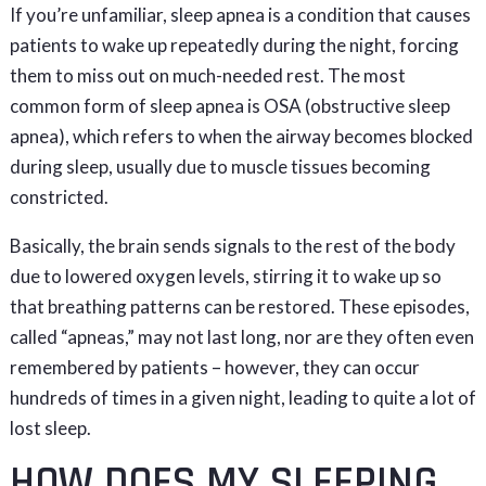
If you’re unfamiliar, sleep apnea is a condition that causes
patients to wake up repeatedly during the night, forcing
them to miss out on much-needed rest. The most
common form of sleep apnea is OSA (obstructive sleep
apnea), which refers to when the airway becomes blocked
during sleep, usually due to muscle tissues becoming
constricted.
Basically, the brain sends signals to the rest of the body
due to lowered oxygen levels, stirring it to wake up so
that breathing patterns can be restored. These episodes,
called “apneas,” may not last long, nor are they often even
remembered by patients – however, they can occur
hundreds of times in a given night, leading to quite a lot of
lost sleep.
HOW DOES MY SLEEPING